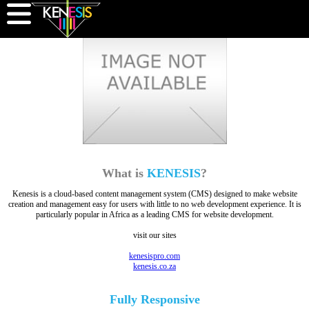
What is
KENESIS
?
Kenesis is a cloud-based content management system (CMS) designed to make website
creation and management easy for users with little to no web development experience. It is
particularly popular in Africa as a leading CMS for website development.
visit our sites
kenesispro.com
kenesis.co.za
Fully
Responsive