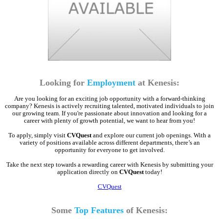
Looking for
Employment
at Kenesis:
Are you looking for an exciting job opportunity with a forward-thinking
company? Kenesis is actively recruiting talented, motivated individuals to join
our growing team. If you're passionate about innovation and looking for a
career with plenty of growth potential, we want to hear from you!
To apply, simply visit
CVQuest
and explore our current job openings. With a
variety of positions available across different departments, there’s an
opportunity for everyone to get involved.
Take the next step towards a rewarding career with Kenesis by submitting your
application directly on
CVQuest
today!
CVQuest
Some
Top Features
of Kenesis: