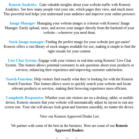
Kenesis Analytics:
Gain valuable insights about your website traffic with Kenesis
Analytics. See how many people visit your site, which pages they view, and much more.
This powerful tool helps you understand your audience and improve your online presence.
Image Manager:
Managing your website images is a breeze with Kenesis' Image
Manager. Easily upload, store, and access your images directly from the backend of your
website—whenever you need them.
Stock Image manager:
Finding the perfect image for your website just got easier!
Kenesis offers a vast library of stock images available for use, making it simple to find the
right visuals for your content.
Live Chat System:
Engage with your visitors in real time using Kenesis' Live Chat
System. This feature allows potential customers to ask questions about your products or
services, enhancing their experience and improving customer satisfaction.
Search Function:
Help visitors find exactly what they’re looking for with the Kenesis
Search Function. This feature allows users to quickly search your website and locate
relevant products or services, making their browsing experience more efficient.
Completely Responsive:
Whether your site visitors are on a desktop, tablet, or mobile
device, Kenesis ensures that your website will automatically adjust its layout to suit any
screen size. Your site will always look great and function smoothly, no matter the device.
View our Kenesis Approved Dealer List:
We partner with some of the best in the business. Here are some of our
Kenesis
Approved Dealers
: