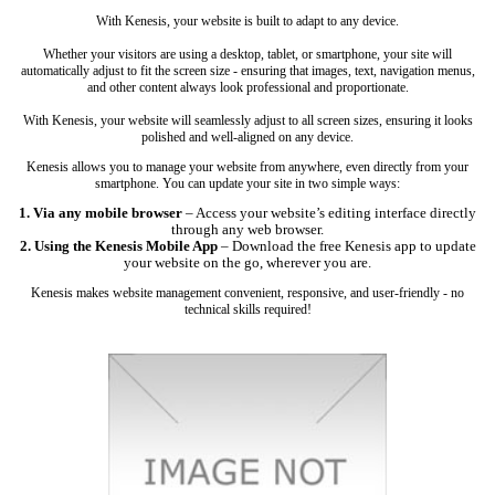
With Kenesis, your website is built to adapt to any device.
Whether your visitors are using a desktop, tablet, or smartphone, your site will
automatically adjust to fit the screen size - ensuring that images, text, navigation menus,
and other content always look professional and proportionate.
With Kenesis, your website will seamlessly adjust to all screen sizes, ensuring it looks
polished and well-aligned on any device.
Kenesis allows you to manage your website from anywhere, even directly from your
smartphone. You can update your site in two simple ways:
1. Via any mobile browser
– Access your website’s editing interface directly
through any web browser.
2. Using the Kenesis Mobile App
– Download the free Kenesis app to update
your website on the go, wherever you are.
Kenesis makes website management convenient, responsive, and user-friendly - no
technical skills required!